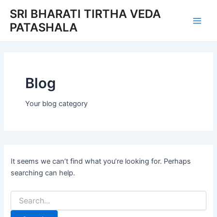
Search
Skip
Main
SRI BHARATI TIRTHA VEDA
for:
to
PATASHALA
Men
content
Blog
Your blog category
It seems we can’t find what you’re looking for. Perhaps
searching can help.