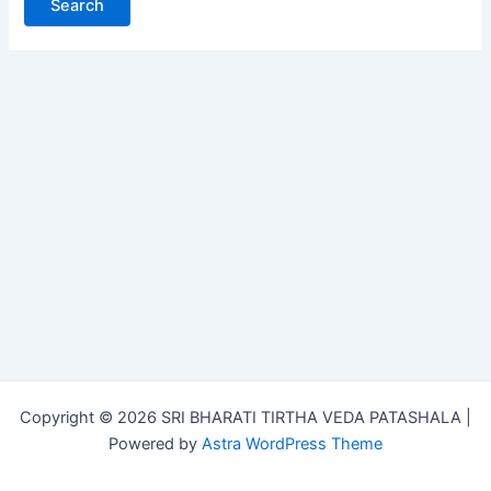
Copyright © 2026 SRI BHARATI TIRTHA VEDA PATASHALA |
Powered by
Astra WordPress Theme