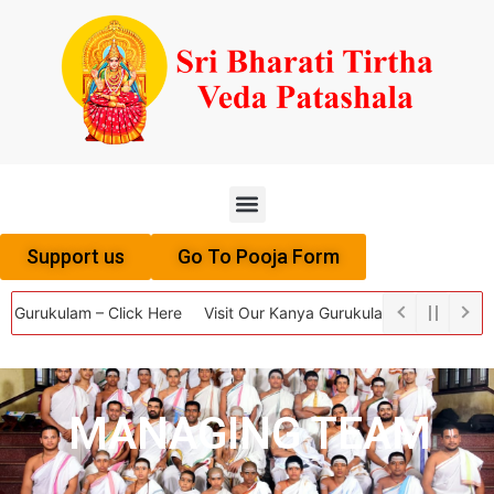
Menu
Support us
Go To Pooja Form
urukulam – Click Here
Visit Our Kanya Gurukulam – Click Here
Vi
MANAGING TEAM