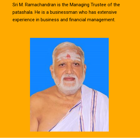
Sri M. Ramachandran is the Managing Trustee of the
patashala. He is a businessman who has extensive
experience in business and financial management.