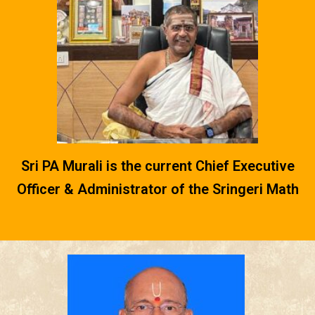
Sri PA Murali is the current Chief Executive
Officer & Administrator of the Sringeri Math