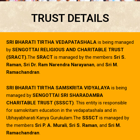
TRUST DETAILS
SRI BHARATI TIRTHA VEDAPATASHALA
is being managed
by
SENGOTTAI RELIGIOUS AND CHARITABLE TRUST
(SRACT).
The
SRACT
is managed by the members
Sri S.
Raman
,
Sri Dr. Ram Narendra Narayanan
, and
Sri M.
Ramachandran
.
SRI BHARATI TIRTHA SAMSKRITA VIDYALAYA
is being
managed by
SENGOTTAI SRI SHARADAMBA
CHARITABLE TRUST (SSSCT)
. This entity is responsible
for samskritam education in the vedapatashala and in
Ubhayabharati Kanya Gurukulam.The
SSSCT
is managed by
the members
Sri P. A. Murali
,
Sri S. Raman
, and
Sri M.
Ramachandran
.