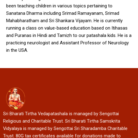
been teaching children in various topics pertaining to
Sanatana Dharma including Srimad Ramayanam, Srimad
Mahabharatham and Sri Shankara Vijayam. He is currently
running a class on value-based education based on Itihasas
and Puranas in Hindi and Tamizh to our patashala kids. He is a
practicing neurologist and Assistant Professor of Neurology
in the USA.
Sri Bharati Tirtha Vedapatashala is managed by Sengottai
Religious and Charitable Trust. Sri Bharati Tirtha Samskrita
Vidyalaya is managed by Sengottai Sri Sharadamba Charitable
Trust. 80G tax certificates available for donations made to