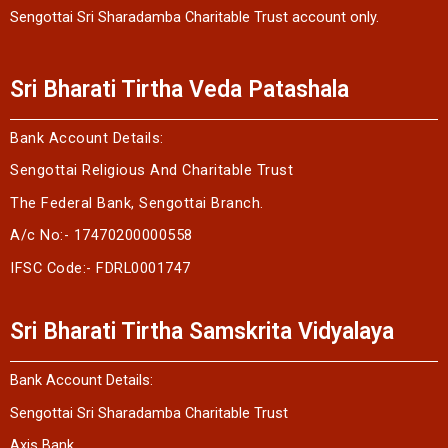
Sengottai Sri Sharadamba Charitable Trust account only.
Sri Bharati Tirtha Veda Patashala
Bank Account Details:
Sengottai Religious And Charitable Trust
The Federal Bank, Sengottai Branch.
A/c No:- 17470200000558
IFSC Code:- FDRL0001747
Sri Bharati Tirtha Samskrita Vidyalaya
Bank Account Details:
Sengottai Sri Sharadamba Charitable Trust
Axis Bank