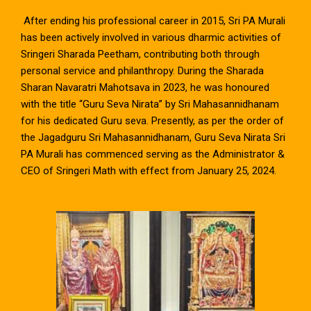
After ending his professional career in 2015, Sri PA Murali
has been actively involved in various dharmic activities of
Sringeri Sharada Peetham, contributing both through
personal service and philanthropy. During the Sharada
Sharan Navaratri Mahotsava in 2023, he was honoured
with the title “Guru Seva Nirata” by Sri Mahasannidhanam
for his dedicated Guru seva. Presently, as per the order of
the Jagadguru Sri Mahasannidhanam, Guru Seva Nirata Sri
PA Murali has commenced serving as the Administrator &
CEO of Sringeri Math with effect from January 25, 2024.