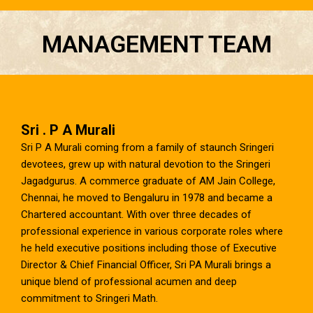
MANAGEMENT TEAM
Sri . P A Murali
Sri P A Murali coming from a family of staunch Sringeri
devotees, grew up with natural devotion to the Sringeri
Jagadgurus. A commerce graduate of AM Jain College,
Chennai, he moved to Bengaluru in 1978 and became a
Chartered accountant. With over three decades of
professional experience in various corporate roles where
he held executive positions including those of Executive
Director & Chief Financial Officer, Sri PA Murali brings a
unique blend of professional acumen and deep
commitment to Sringeri Math.