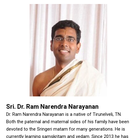
Sri. Dr. Ram Narendra Narayanan
Dr. Ram Narendra Narayanan is a native of Tirunelveli, TN.
Both the paternal and maternal sides of his family have been
devoted to the Sringeri matam for many generations. He is
currently learning samskritam and vedam. Since 2013 he has