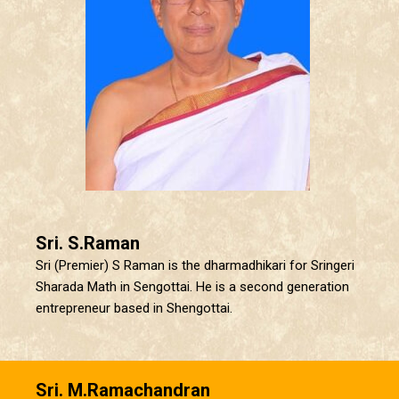
Sri. S.Raman
Sri (Premier) S Raman is the dharmadhikari for Sringeri
Sharada Math in Sengottai. He is a second generation
entrepreneur based in Shengottai.
Sri. M.Ramachandran