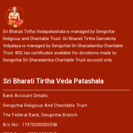
Sri Bharati Tirtha Vedapatashala is managed by Sengottai
Religious and Charitable Trust. Sri Bharati Tirtha Samskrita
Vidyalaya is managed by Sengottai Sri Sharadamba Charitable
Trust. 80G tax certificates available for donations made to
Sengottai Sri Sharadamba Charitable Trust account only.
Sri Bharati Tirtha Veda Patashala
Bank Account Details:
Sengottai Religious And Charitable Trust
The Federal Bank, Sengottai Branch.
A/c No:- 17470200000558