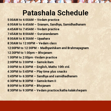
Patashala Schedule
5:00AM to 6:00AM – Vedam practice
6:00AM to 6:45AM – Snanam, Sandhya, Samidhadhanam
6:45AM to 7:45AM – Vedam practice
7:45AM to 8:00AM – Guruvandanam
8:00AM to 8:30AM – Upaahara
8:30AM to 12:00PM – Vedam class
12:00PM to 12:30PM – Madhyanhikam and Brahmayagnam
12:30PM to 1:00pm – Bhojanam
1:00PM to 2:00pm -Vedam practice
2:00PM to 3:00PM – Samskritam
3:00PM to 4:30PM – English, Maths 10th std.
4:30PM to 5:45PM – Play time plus snacks
5:45PM to 6:30PM – Sandhya and samidhadhanam
6:30PM to 8:30PM – Samskritam II
8:00PM to 8:30PM – Bhojanam
8:30PM to 9:30PM – Vedam practice/katha kalakshepam