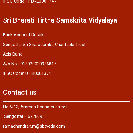
IFSC Code:- FDRL0001747
Sri Bharati Tirtha Samskrita Vidyalaya
Bank Account Details:
Sengottai Sri Sharadamba Charitable Trust
Axis Bank
A/c No:- 918020020936817
IFSC Code: UTIB0001374
Contact us
No.6/13, Amman Sannathi street,
Sengottai – 627809.
ramachandran.m@sbtveda.com