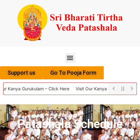
Menu
Support us
Go To Pooja Form
Our Kanya Gurukulam – Click Here
Visit Our Kanya Gurukulam – Clic
Patashala Schedule